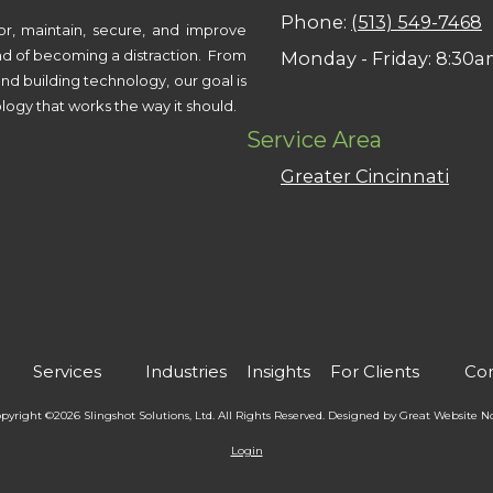
Phone:
(513) 549-7468
or, maintain, secure, and improve
ad of becoming a distraction. From
Monday - Friday:
8:30a
nd building technology, our goal is
logy that works the way it should.
Service Area
Greater Cincinnati
Services
Industries
Insights
For Clients
Con
pyright ©2026 Slingshot Solutions, Ltd. All Rights Reserved.
Designed by Great Website 
Login