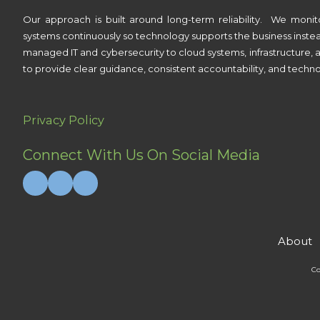
Our approach is built around long-term reliability. We monit
systems continuously so technology supports the business inste
managed IT and cybersecurity to cloud systems, infrastructure, a
to provide clear guidance, consistent accountability, and techno
Privacy Policy
Connect With Us On Social Media
About
Co