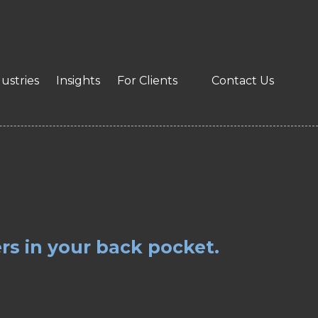
ustries
Insights
For Clients
Contact Us
rs in your back pocket.