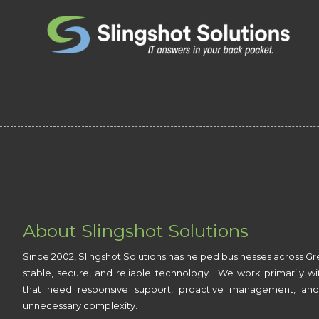
Skip to content
About Slingshot Solutions
Since 2002, Slingshot Solutions has helped businesses across Gr
stable, secure, and reliable technology. We work primarily wi
that need responsive support, proactive management, and
unnecessary complexity.