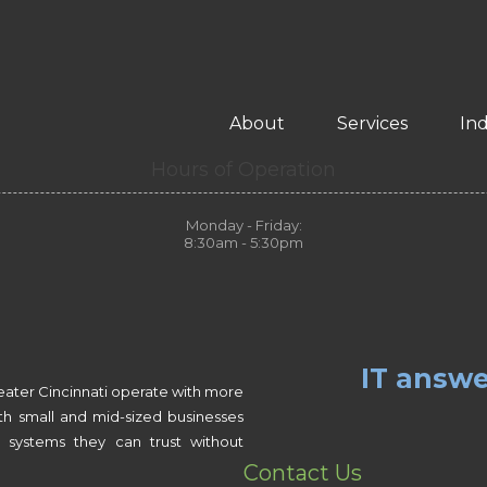
About
Services
Ind
Hours of Operation
Monday - Friday:
8:30am - 5:30pm
IT answe
eater Cincinnati operate with more
th small and mid-sized businesses
 systems they can trust without
Contact Us