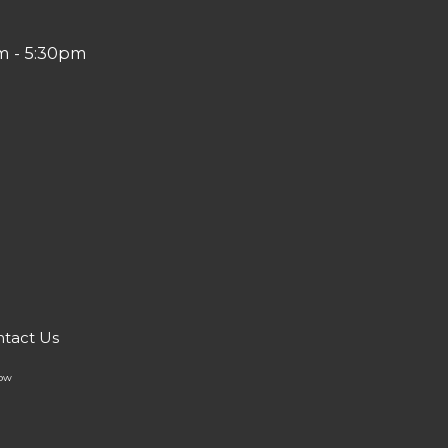
m - 5:30pm
tact Us
Now