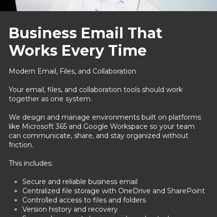
Business Email That
Works Every Time
Modern Email, Files, and Collaboration
Your email, files, and collaboration tools should work
together as one system.
We design and manage environments built on platforms
like Microsoft 365 and Google Workspace so your team
can communicate, share, and stay organized without
friction.
This includes:
Secure and reliable business email
Centralized file storage with OneDrive and SharePoint
Controlled access to files and folders
Version history and recovery