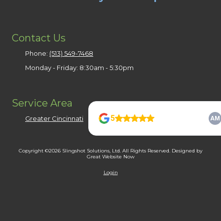
Contact Us
Phone:
(513) 549-7468
Monday - Friday:
8:30am - 5:30pm
Service Area
Greater Cincinnati
Copyright ©2026 Slingshot Solutions, Ltd. All Rights Reserved.
Designed by
Great Website Now
Login