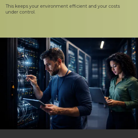
This keeps your environment efficient and your costs
under control.