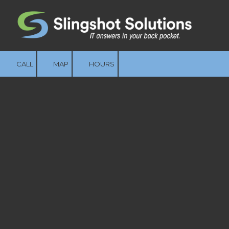
Skip to content
CALL
MAP
HOURS
Built for How Your