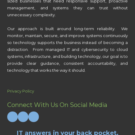
sized businesses that need responsive support, proactive
management, and systems they can trust without
unnecessary complexity.
Our approach is built around long-term reliability. We
monitor, maintain, secure, and improve systems continuously
so technology supports the business instead of becoming a
distraction. From managed IT and cybersecurity to cloud
systems, infrastructure, and building technology, our goal is to
provide clear guidance, consistent accountability, and
technology that works the way it should.
Privacy Policy
Connect With Us On Social Media
IT answers in your back pocket.