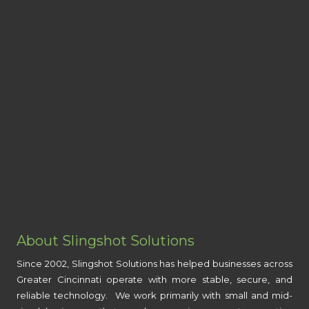
About Slingshot Solutions
Since 2002, Slingshot Solutions has helped businesses across
Greater Cincinnati operate with more stable, secure, and
reliable technology. We work primarily with small and mid-