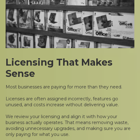
Licensing That Makes
Sense
Most businesses are paying for more than they need.
Licenses are often assigned incorrectly, features go
unused, and costs increase without delivering value.
We review your licensing and align it with how your
business actually operates. That means removing waste,
avoiding unnecessary upgrades, and making sure you are
only paying for what you use.