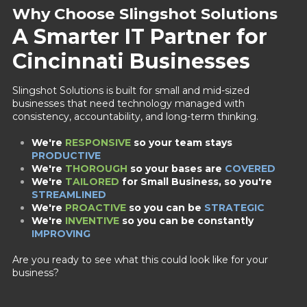
Why Choose Slingshot Solutions
A Smarter IT Partner for
Cincinnati Businesses
Slingshot Solutions is built for small and mid-sized
businesses that need technology managed with
consistency, accountability, and long-term thinking.
We're
RESPONSIVE
so your team stays
PRODUCTIVE
We're
THOROUGH
so your bases are
COVERED
We're
TAILORED
for Small Business,
so you're
STREAMLINED
We're
PROACTIVE
so you can be
STRATEGIC
We're
INVENTIVE
so you can be constantly
IMPROVING
Are you ready to see what this could look like for your
business?