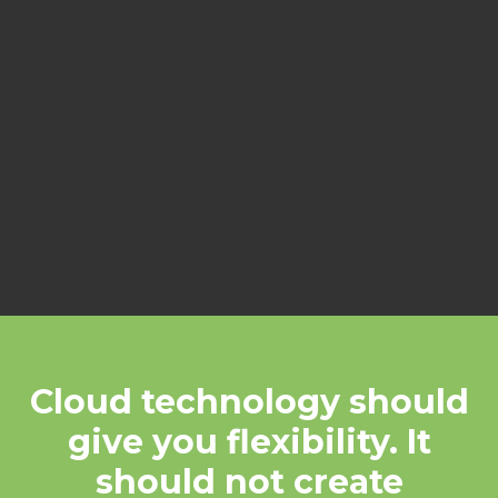
communication, and reliability.
When set up poorly, it creates
confusion, security gaps, and
unnecessary cost.
Our role is to make sure it’s done
right.
Cloud technology should
give you flexibility. It
should not create