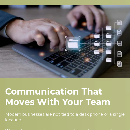
Communication That
Moves With Your Team
Modern businesses are not tied to a desk phone or a single
location.