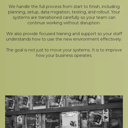
We handle the full process from start to finish, including
planning, setup, data migration, testing, and rollout. Your
systems are transitioned carefully so your team can
continue working without disruption.
We also provide focused training and support so your staff
understands how to use the new environment effectively.
The goal is not just to move your systems. It is to improve
how your business operates.