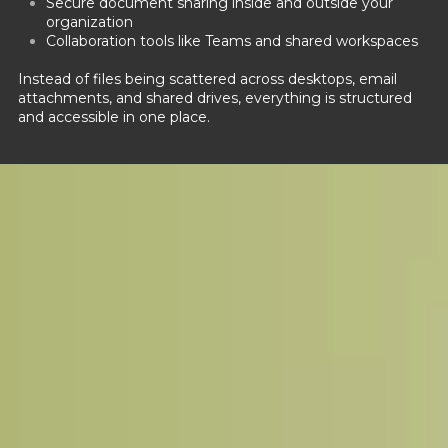
Secure document sharing inside and outside your
organization
Collaboration tools like Teams and shared workspaces
Instead of files being scattered across desktops, email
attachments, and shared drives, everything is structured
and accessible in one place.