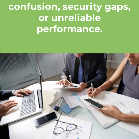
confusion, security gaps,
or unreliable
performance.