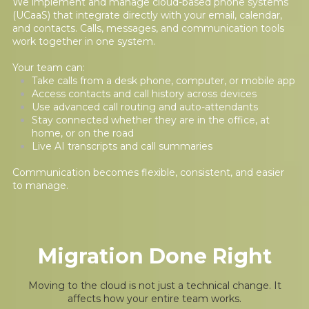
We implement and manage cloud-based phone systems
(UCaaS) that integrate directly with your email, calendar,
and contacts. Calls, messages, and communication tools
work together in one system.
Your team can:
Take calls from a desk phone, computer, or mobile app
Access contacts and call history across devices
Use advanced call routing and auto-attendants
Stay connected whether they are in the office, at
home, or on the road
Live AI transcripts and call summaries
Communication becomes flexible, consistent, and easier
to manage.
Migration Done Right
Moving to the cloud is not just a technical change. It
affects how your entire team works.