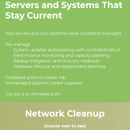
Servers and Systems That
Stay Current
Your servers and core systems need consistent oversight.
We manage:
System updates and patching with controlled rollout
Performance monitoring and capacity planning
Backup integration and recovery readiness
Hardware lifecycle and replacement planning
Outdated systems create risk.
Unmanaged systems create surprises.
Our job is to eliminate both.
Network Cleanup
(mouse over to see)