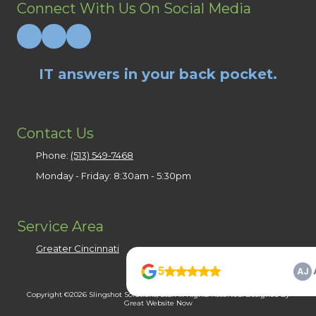
Connect With Us On Social Media
IT answers in your back pocket.
Contact Us
Phone:
(513) 549-7468
Monday - Friday:
8:30am - 5:30pm
Service Area
Greater Cincinnati
Copyright ©2026 Slingshot Solutions, Ltd. All Rights Reserved.
Designed by
Great Website Now