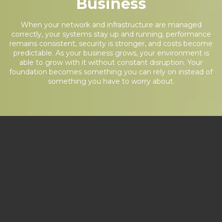
Business
When your network and infrastructure are managed
correctly, your systems stay up and running, performance
remains consistent, security is stronger, and costs become
predictable. As your business grows, your environment is
able to grow with it without constant disruption. Your
foundation becomes something you can rely on instead of
something you have to worry about.