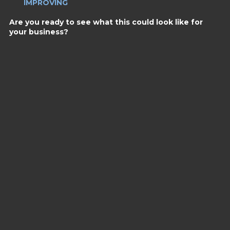
IMPROVING
Are you ready to see what this could look like for
your business?