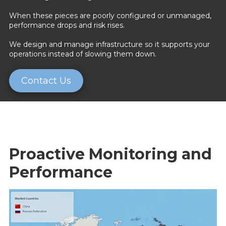
When these pieces are poorly configured or unmanaged,
performance drops and risk rises.
We design and manage infrastructure so it supports your
operations instead of slowing them down.
Contact Us
Proactive Monitoring and
Performance