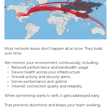
Most network issues don’t happen all at once. They build
over time.
We monitor your environment continuously, including:
Network performance and bandwidth usage
Device health across your infrastructure
Firewall activity and security alerts
Server performance and uptime
Internet connection quality and reliability
When something starts to drift, it gets addressed early.
That prevents downtime and keeps your team working.