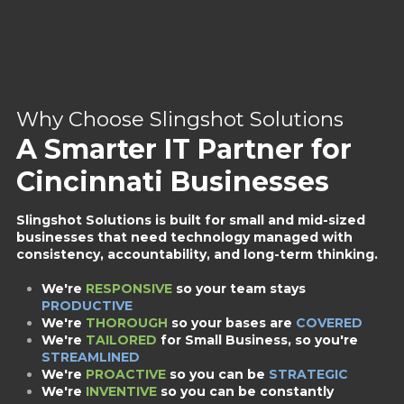
Why Choose Slingshot Solutions
A Smarter IT Partner for
Cincinnati Businesses
Slingshot Solutions is built for small and mid-sized
businesses that need technology managed with
consistency, accountability, and long-term thinking.
We're
RESPONSIVE
so your team stays
PRODUCTIVE
We're
THOROUGH
so your bases are
COVERED
We're
TAILORED
for Small Business,
so you're
STREAMLINED
We're
PROACTIVE
so you can be
STRATEGIC
We're
INVENTIVE
so you can be constantly