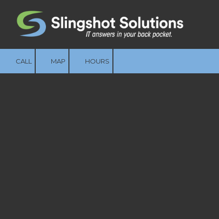
Skip to content
CALL
MAP
HOURS
The Foundation