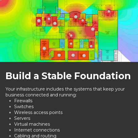
Build a Stable Foundation
Your infrastructure includes the systems that keep your
business connected and running:
Firewalls
Switches
Wireless access points
Servers
Virtual machines
Internet connections
Cabling and routing