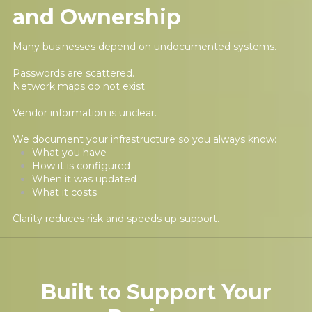
and Ownership
Many businesses depend on undocumented systems.
Passwords are scattered.
Network maps do not exist.
Vendor information is unclear.
We document your infrastructure so you always know:
What you have
How it is configured
When it was updated
What it costs
Clarity reduces risk and speeds up support.
Built to Support Your