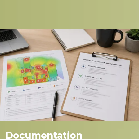
Documentation