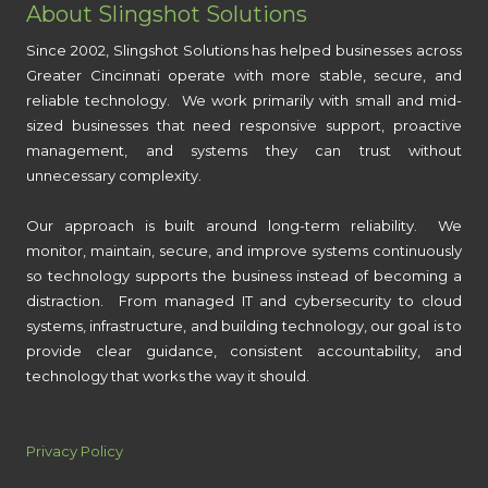
About Slingshot Solutions
Since 2002, Slingshot Solutions has helped businesses across
Greater Cincinnati operate with more stable, secure, and
reliable technology. We work primarily with small and mid-
sized businesses that need responsive support, proactive
management, and systems they can trust without
unnecessary complexity.
Our approach is built around long-term reliability. We
monitor, maintain, secure, and improve systems continuously
so technology supports the business instead of becoming a
distraction. From managed IT and cybersecurity to cloud
systems, infrastructure, and building technology, our goal is to
provide clear guidance, consistent accountability, and
technology that works the way it should.
Privacy Policy