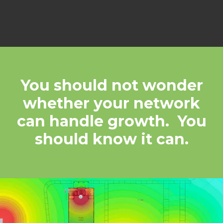
You should not wonder
whether your network
can handle growth. You
should know it can.