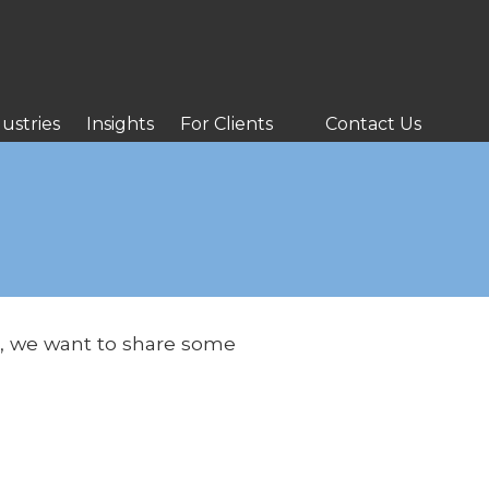
ustries
Insights
For Clients
Contact Us
es, we want to share some