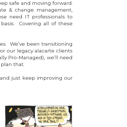
keep safe and moving forward.
pdate & change management,
se need IT professionals to
asis. Covering all of these
ces. We’ve been transitioning
r our legacy alacarte clients
ally Pro-Managed), we’ll need
plan that.
 and just keep improving our