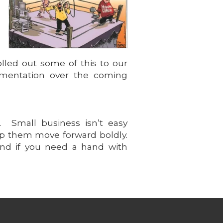
olled out some of this to our
lementation over the coming
. Small business isn’t easy
help them move forward boldly.
And if you need a hand with