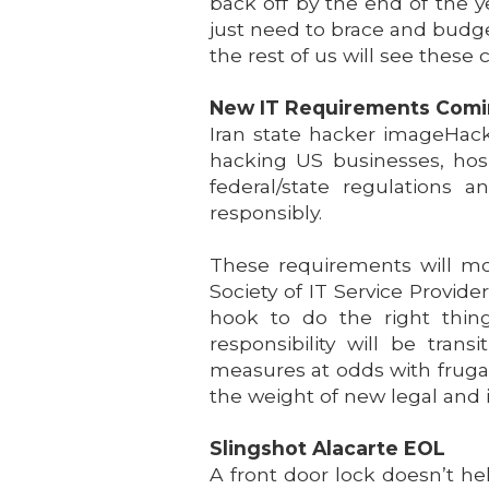
back off by the end of the ye
just need to brace and budget
the rest of us will see these
New IT Requirements Com
Iran state hacker imageHacki
hacking US businesses, hosp
federal/state regulations 
responsibly.
These requirements will most
Society of IT Service Provid
hook to do the right thing
responsibility will be tran
measures at odds with frugal
the weight of new legal and 
Slingshot Alacarte EOL
A front door lock doesn’t he