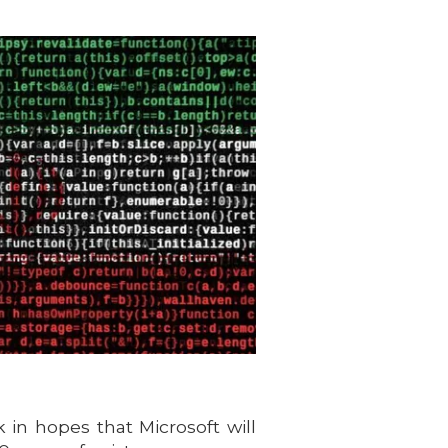
 in hopes that Microsoft will