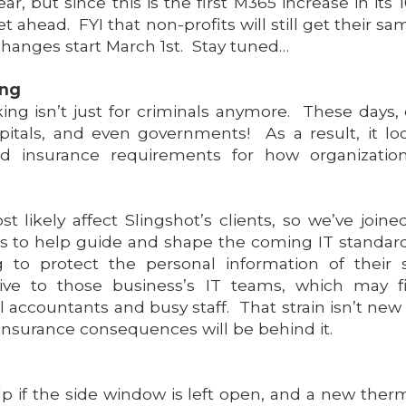
ar, but since this is the first M365 increase in its
 ahead. FYI that non-profits will still get their s
 changes start March 1st. Stay tuned…
ing
ng isn’t just for criminals anymore. These days, 
itals, and even governments! As a result, it lo
and insurance requirements for how organizati
 likely affect Slingshot’s clients, so we’ve join
ers to help guide and shape the coming IT standar
 to protect the personal information of their 
sitive to those business’s IT teams, which may fi
 accountants and busy staff. That strain isn’t new
insurance consequences will be behind it.
lp if the side window is left open, and a new therm