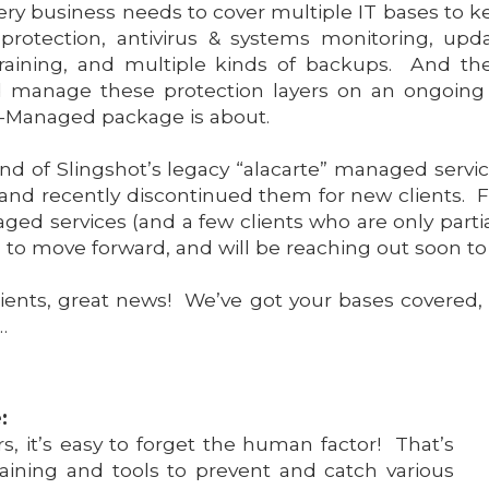
very business needs to cover multiple IT bases to 
otection, antivirus & systems monitoring, u
training, and multiple kinds of backups. And the
d manage these protection layers on an ongoing b
ro-Managed package is about.
nd of Slingshot’s legacy “alacarte” managed servi
and recently discontinued them for new clients. Fo
ed services (and a few clients who are only parti
 to move forward, and will be reaching out soon to 
lients, great news! We’ve got your bases covered,
…
:
rs, it’s easy to forget the human factor! That’s
raining and tools to prevent and catch various