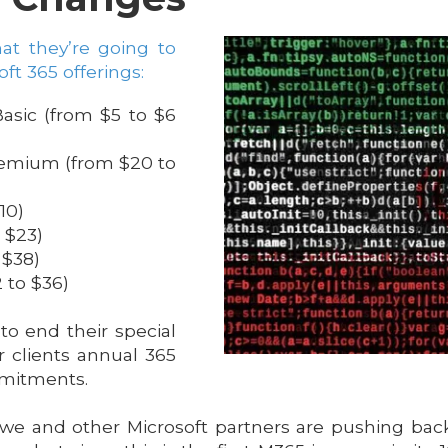
at they’re going to
oft 365 offerings:
asic (from $5 to $6
remium (from $20 to
10)
 $23)
 $38)
 to $36)
 to end their special
r clients annual 365
mmitments.
nd we and other Microsoft partners are pushing back