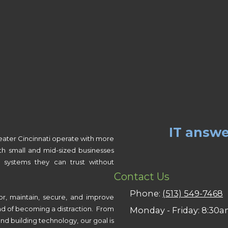
IT answe
eater Cincinnati operate with more
th small and mid-sized businesses
 systems they can trust without
Contact Us
Phone:
(513) 549-7468
or, maintain, secure, and improve
ad of becoming a distraction. From
Monday - Friday:
8:30a
nd building technology, our goal is