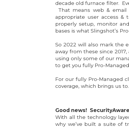
decade old furnace filter. E
That means web & email pr
appropriate user access & 
properly setup, monitor an
bases is what Slingshot’s P
So 2022 will also mark the e
away from these since 2017, 
using only some of our manag
to get you fully Pro-Managed
For our fully Pro-Managed c
coverage, which brings us to
Good news! SecurityAware
With all the technology laye
why we’ve built a suite of t