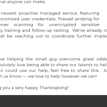
hat anyone can make.
s newest proactive managed service, featuring
omised user credentials, firewall probing for
 server scanning for unencrypted sensitive
ity training and follow-up testing. We’ve already r
ill be reaching out to coordinate further imp
love helping the small guy overcome great odds
bsolutely love being able to share our talents to 
 could use our help, feel free to share this. 
 let us know — we love to help however we can!
g you a very happy Thanksgiving!