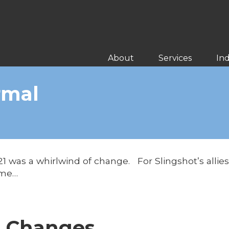
About
Services
Ind
rmal
021 was a whirlwind of change. For Slingshot’s alli
ome…
g Changes