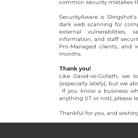
common security mistakes t
SecurityAware is Slingshot’
dark web scanning for compr
external vulnerabilities,
information, and staff secur
Pro-Managed clients, and w
months.
Thank you!
Like David-vs-Goliath, we 
(especially lately), but we a
If you know a business who
anything (IT or not), please
Thankful for you, and wishin