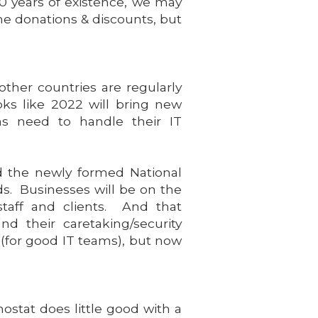
 10 years of existence, we may
ame donations & discounts, but
other countries are regularly
oks like 2022 will bring new
ons need to handle their IT
ed the newly formed National
ds. Businesses will be on the
staff and clients. And that
nd their caretaking/security
 (for good IT teams), but now
ostat does little good with a