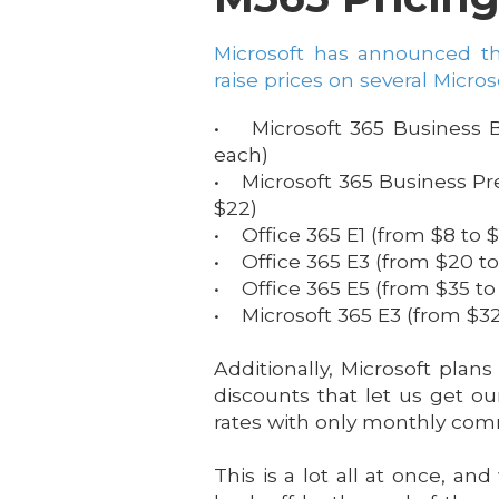
Microsoft has announced th
raise prices on several Micros
• Microsoft 365 Business B
each)
• Microsoft 365 Business P
$22)
• Office 365 E1 (from $8 to $
• Office 365 E3 (from $20 to
• Office 365 E5 (from $35 to
• Microsoft 365 E3 (from $32
Additionally, Microsoft plans
discounts that let us get ou
rates with only monthly co
This is a lot all at once, a