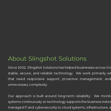
About Slingshot Solutions
Since 2002, Slingshot Solutions has helped businesses across Gr
stable, secure, and reliable technology. We work primarily wi
that need responsive support, proactive management, and
unnecessary complexity.
Our approach is built around long-term reliability. We monit
systems continuously so technology supports the business inste
managed IT and cybersecurity to cloud systems, infrastructure, a