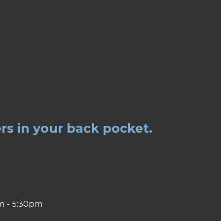
rs in your back pocket.
m - 5:30pm