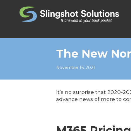
Skip to content
The New No
November 16, 2021
It’s no surprise that 2020-2
advance news of more to c
M365 Pricin