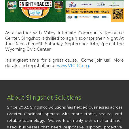
As a partner with Valley Interfaith Community Resource
Center, Slingshot is thrilled to again sponsor their Night At
The Races benefit, Saturday, September 10th, 7pm at the
Wyoming Civic Center.
It’s a great time for a great cause. Come join us! More
details and registration at
www.VICRC.org
.
About Slingshot Solutions
Since 2002, Slingshot Solutions has helped businesses across
Greater Cincinnati operate with more stable, secure, and
reliable technology. We work primarily with small and mid-
sized businesses that need responsive support, proactive