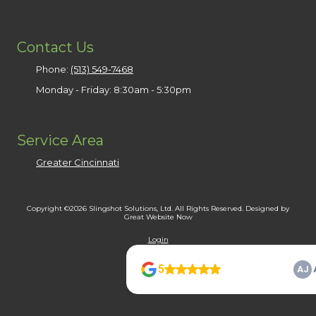
Contact Us
Phone:
(513) 549-7468
Monday - Friday:
8:30am - 5:30pm
Service Area
Greater Cincinnati
Copyright ©2026 Slingshot Solutions, Ltd. All Rights Reserved.
Designed by
Great Website Now
Login