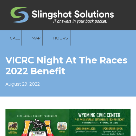
Skip to content
CALL
MAP
HOURS
VICRC Night At The Races
2022 Benefit
August 29, 2022