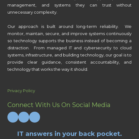
management, and systems they can trust without
unnecessary complexity.
Our approach is built around long-term reliability. We
monitor, maintain, secure, and improve systems continuously
so technology supports the business instead of becoming a
distraction. From managed IT and cybersecurity to cloud
systems, infrastructure, and building technology, our goal is to
provide clear guidance, consistent accountability, and
technology that works the way it should.
Privacy Policy
Connect With Us On Social Media
IT answers in your back pocket.