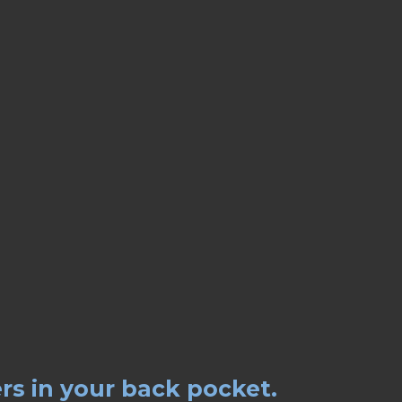
rs in your back pocket.