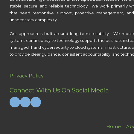
stable, secure, and reliable technology. We work primarily wi
that need responsive support, proactive management, and
unnecessary complexity.
Our approach is built around long-term reliability. We monit
systems continuously so technology supports the business inste
managed IT and cybersecurity to cloud systems, infrastructure, a
to provide clear guidance, consistent accountability, and techno
Privacy Policy
Connect With Us On Social Media
Home
Ab