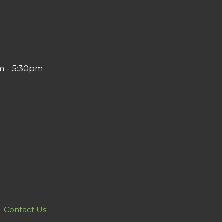
m - 5:30pm
Contact Us