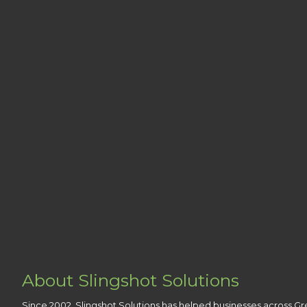
About Slingshot Solutions
Since 2002, Slingshot Solutions has helped businesses across Gr