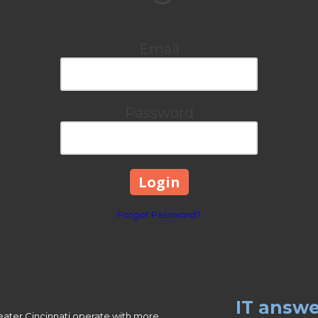
Email
Password
Forgot Password?
IT answe
eater Cincinnati operate with more