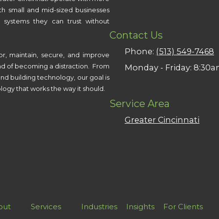
th small and mid-sized businesses
 systems they can trust without
Contact Us
Phone:
(513) 549-7468
or, maintain, secure, and improve
ad of becoming a distraction. From
Monday - Friday:
8:30a
nd building technology, our goal is
logy that works the way it should.
Service Area
Greater Cincinnati
out
Services
Industries
Insights
For Clients