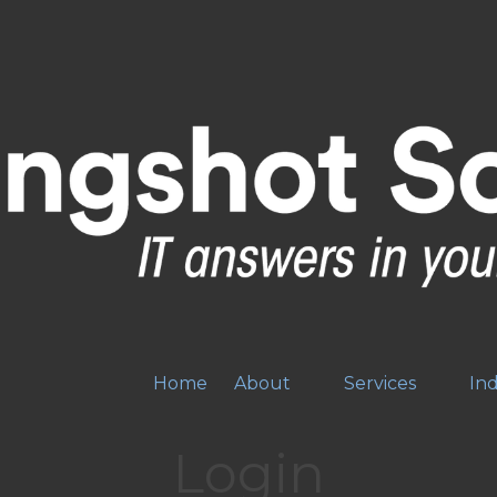
Home
About
Services
Ind
Login