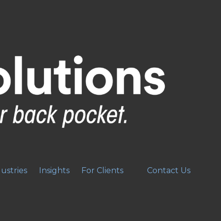
ustries
Insights
For Clients
Contact Us