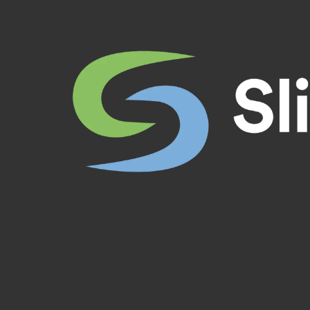
Skip to content